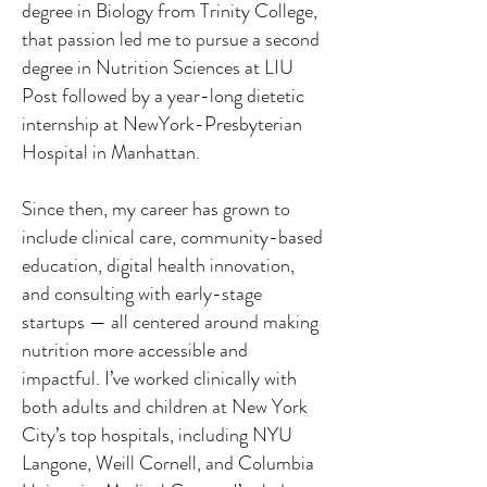
degree in Biology from Trinity College,
that passion led me to pursue a second
degree in Nutrition Sciences at LIU
Post followed by a year-long dietetic
internship at NewYork-Presbyterian
Hospital in Manhattan.
Since then, my career has grown to
include clinical care, community-based
education, digital health innovation,
and consulting with early-stage
startups — all centered around making
nutrition more accessible and
impactful. I’ve worked clinically with
both adults and children at New York
City’s top hospitals, including NYU
Langone, Weill Cornell, and Columbia