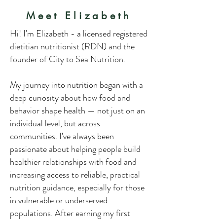
Meet Elizabeth
Hi! I'm Elizabeth - a licensed registered
dietitian nutritionist (RDN) and the
founder of City to Sea Nutrition.
My journey into nutrition began with a
deep curiosity about how food and
behavior shape health — not just on an
individual level, but across
communities. I’ve always been
passionate about helping people build
healthier relationships with food and
increasing access to reliable, practical
nutrition guidance, especially for those
in vulnerable or underserved
populations. After earning my first