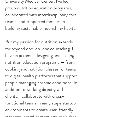
University Medical Center. I’ve led
group nutrition education programs,
collaborated with interdisciplinary care
teams, and supported families in
building sustainable, nourishing habits.
But my passion for nutrition extends
far beyond one-on-one counseling. I
have experience designing and scaling
nutrition education programs — from
cooking and nutrition classes for teens
to digital health platforms that support
people managing chronic conditions. In
addition to working directly with
clients, I collaborate with cross-
functional teams in early stage startup
environments to create user-friendly,
evidence-based content and tools that