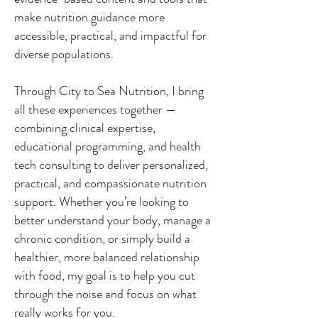
make nutrition guidance more
accessible, practical, and impactful for
diverse populations.
Through City to Sea Nutrition, I bring
all these experiences together —
combining clinical expertise,
educational programming, and health
tech consulting to deliver personalized,
practical, and compassionate nutrition
support. Whether you’re looking to
better understand your body, manage a
chronic condition, or simply build a
healthier, more balanced relationship
with food, my goal is to help you cut
through the noise and focus on what
really works for you.