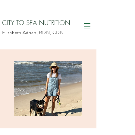
CITY TO SEA NUTRITION
Elizabeth Adrian, RDN, CDN