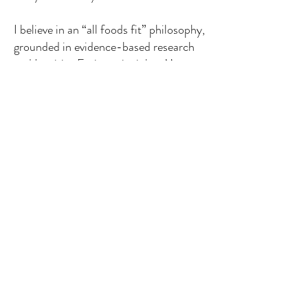
I believe in an “all foods fit” philosophy,
grounded in evidence-based research
and Intuitive Eating principles. My
approach takes into account all the
factors that influence health — not just
food, but also stress, sleep, movement,
genetics, and relationships. I aim to
help clients cultivate sustainable, long-
term habits that feel good, not
restrictive.
When I’m not working, you’ll usually
find me cooking, playing tennis,
traveling, exploring with my husband
and our rescue pup, Nash — or hunting
down the best gnocchi and desserts in
Manhattan.